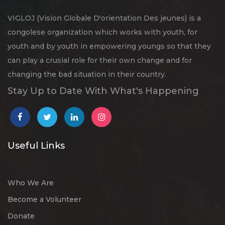
VIGLOJ (Vision Globale D'orientation Des jeunes) is a
congolese organization which works with youth, for
youth and by youth in empowering youngs so that they
can play a crusial role for their own change and for
changing the bad situation in their country.
Stay Up to Date With What's Happening
Useful Links
Who We Are
Become a Volunteer
Donate