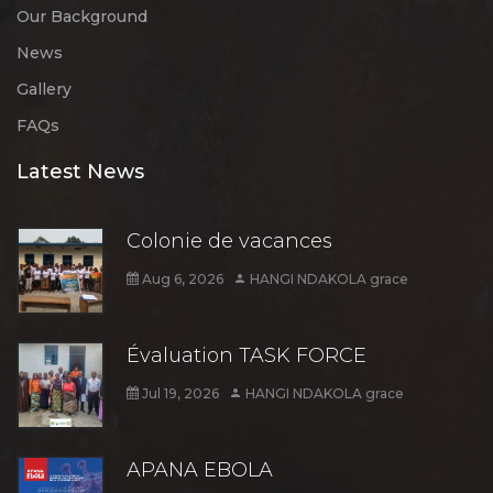
Our Background
News
Gallery
FAQs
Latest News
Colonie de vacances
Aug 6, 2026
HANGI NDAKOLA grace
Évaluation TASK FORCE
Jul 19, 2026
HANGI NDAKOLA grace
APANA EBOLA