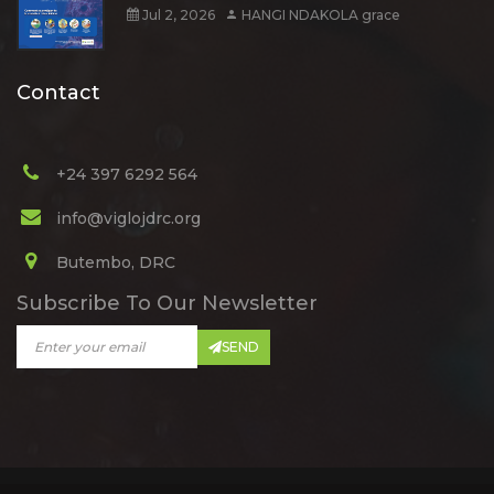
Jul 2, 2026
HANGI NDAKOLA grace
Contact
+24 397 6292 564
info@viglojdrc.org
Butembo, DRC
Subscribe To Our Newsletter
SEND