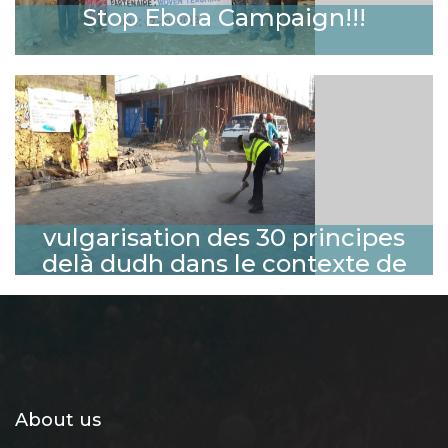
Stop Ebola Campaign!!!
vulgarisation des 30 principes
delà dudh dans le contexte de
l'environnement sain en ville de
Goma
About us