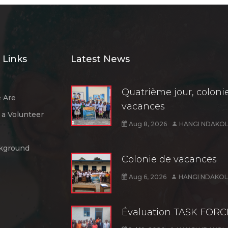
 Links
Latest News
Quatrième jour, coloni
 Are
vacances
a Volunteer
Aug 8, 2026
HANGI NDAKOL
kground
Colonie de vacances
Aug 6, 2026
HANGI NDAKOL
Évaluation TASK FORC