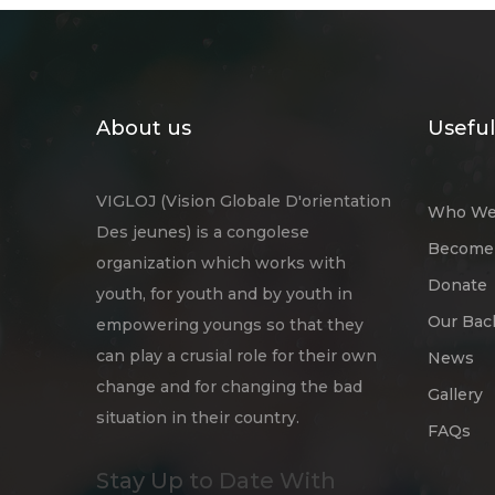
About us
Useful
VIGLOJ (Vision Globale D'orientation
Who We
Des jeunes) is a congolese
Become 
organization which works with
Donate
youth, for youth and by youth in
Our Bac
empowering youngs so that they
can play a crusial role for their own
News
change and for changing the bad
Gallery
situation in their country.
FAQs
Stay Up to Date With