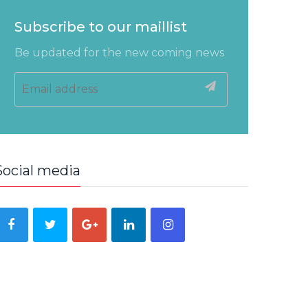
Subscribe to our maillist
Be updated for the new coming news
Social media