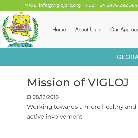
MAIL:
info@viglojdrc.org
TEL:
+24 3976 292 564
Home
About Us
Our Approa
GLOBA
Mission of VIGLOJ
08/12/2018
Working towards a more healthy and 
active involvement