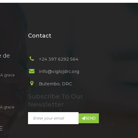
Contact
e de
+24 397 6292 564
info@viglojdrc.org
A grace
Butembo, DRC
Subscribe To Our
Newsletter
A grace
SEND
E