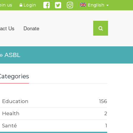
oin us
Login
English
act Us
Donate
» ASBL
Categories
Education
156
Health
2
Santé
1