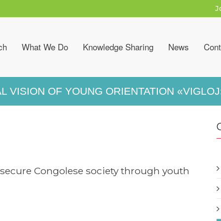
J
ch
What We Do
Knowledge Sharing
News
Cont
L VISION OF YOUNG ORIENTATION «VIGLOJ
secure Congolese society through youth